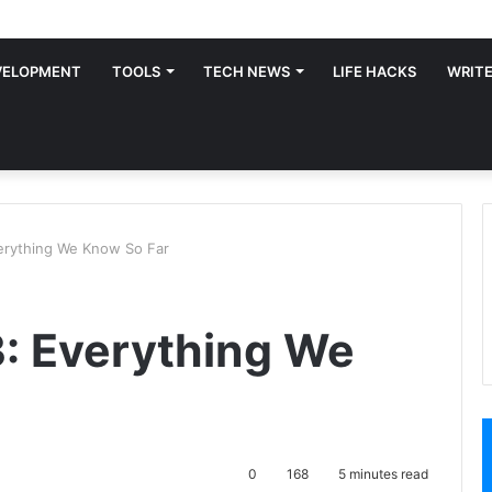
VELOPMENT
TOOLS
TECH NEWS
LIFE HACKS
WRITE
erything We Know So Far
: Everything We
0
168
5 minutes read