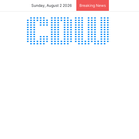
Sunday, August 2 2026
Breaking News