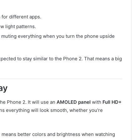
s
for different apps.
w light patterns.
ke muting everything when you turn the phone upside
pected to stay similar to the Phone 2. That means a big
ay
 the Phone 2. It will use an
AMOLED panel
with
Full HD+
ns everything will look smooth, whether you’re
h means better colors and brightness when watching