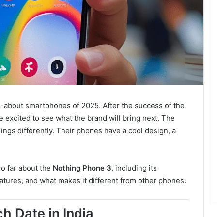
d-about smartphones of 2025. After the success of the
re excited to see what the brand will bring next. The
hings differently. Their phones have a cool design, a
so far about the
Nothing Phone 3
, including its
eatures, and what makes it different from other phones.
h Date in India