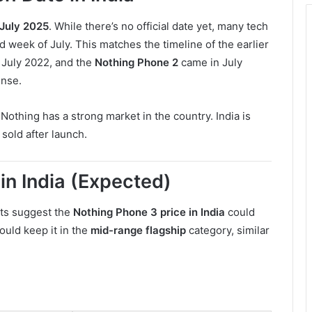
July 2025
. While there’s no official date yet, many tech
rd week of July. This matches the timeline of the earlier
 July 2022, and the
Nothing Phone 2
came in July
ense.
Nothing has a strong market in the country. India is
 sold after launch.
in India (Expected)
rts suggest the
Nothing Phone 3 price in India
could
ould keep it in the
mid-range flagship
category, similar