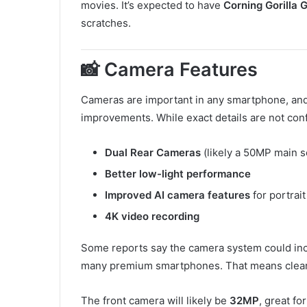
movies. It’s expected to have
Corning Gorilla 
scratches.
📸 Camera Features
Cameras are important in any smartphone, an
improvements. While exact details are not con
Dual Rear Cameras
(likely a 50MP main 
Better low-light performance
Improved AI camera features
for portrai
4K video recording
Some reports say the camera system could in
many premium smartphones. That means clear
The front camera will likely be
32MP
, great fo