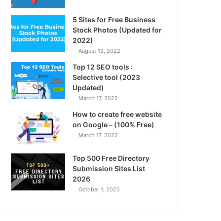
5 Sites for Free Business
Stock Photos (Updated for
2022)
August 13, 2022
Top 12 SEO tools :
Selective tool (2023
Updated)
March 17, 2022
How to create free website
on Google – (100% Free)
March 17, 2022
Top 500 Free Directory
Submission Sites List
2026
October 1, 2025