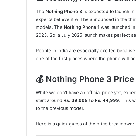
The
Nothing Phone 3
is expected to launch in
experts believe it will be announced in the thi
models. The
Nothing Phone 1
was launched in
2023. So, a July 2025 launch makes perfect s
People in India are especially excited because 
one of the first places where the phone will be
💰 Nothing Phone 3 Price 
While we don’t have an official price yet, expe
start around
Rs. 39,999 to Rs. 44,999
. This w
to the previous model.
Here is a quick guess at the price breakdown: