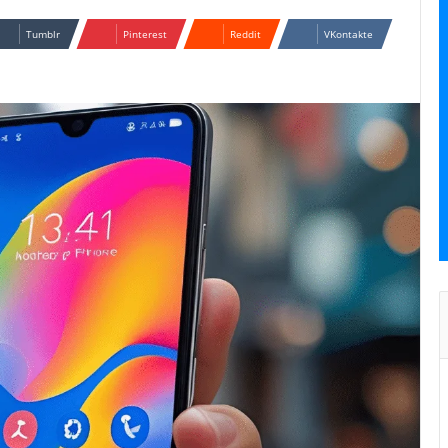
Tumblr
Pinterest
Reddit
VKontakte