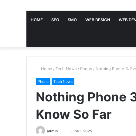
HOME
SEO
SMO
WEB DESIGN
WEB DE
Home
/
Tech News
/
Phone
/
Nothing Phone 3: Ev
Phone
Tech News
Nothing Phone 3
Know So Far
admin
S
June 1, 2025