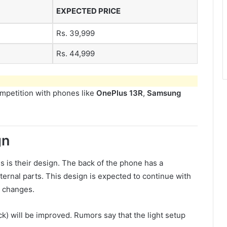
EXPECTED PRICE
Rs. 39,999
Rs. 44,999
mpetition with phones like
OnePlus 13R
,
Samsung
gn
 is their design. The back of the phone has a
ternal parts. This design is expected to continue with
e changes.
ack) will be improved. Rumors say that the light setup