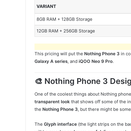
VARIANT
8GB RAM + 128GB Storage
12GB RAM + 256GB Storage
This pricing will put the
Nothing Phone 3
in co
Galaxy A series
, and
iQOO Neo 9 Pro
.
🎨 Nothing Phone 3 Desi
One of the coolest things about Nothing phones
transparent look
that shows off some of the in
the
Nothing Phone 3
, but there might be som
The
Glyph interface
(the light strips on the b