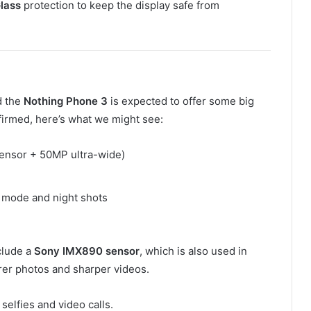
Glass
protection to keep the display safe from
d the
Nothing Phone 3
is expected to offer some big
firmed, here’s what we might see:
sensor + 50MP ultra-wide)
t mode and night shots
clude a
Sony IMX890 sensor
, which is also used in
er photos and sharper videos.
r selfies and video calls.