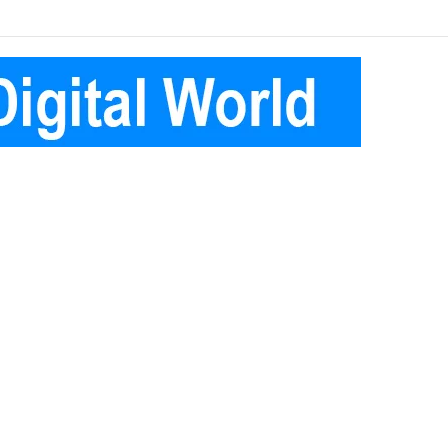
Facebook
Pinterest
Instagram
Telegram
Log
Random
Sidebar
In
Article