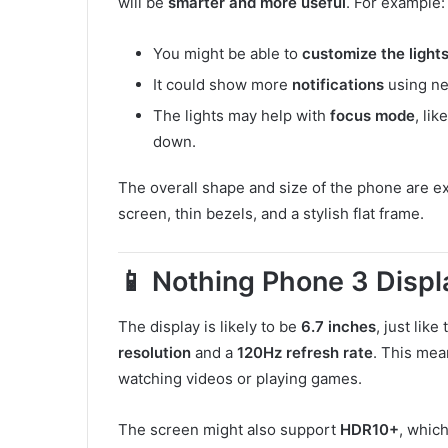
will be
smarter and more useful
. For example:
You might be able to
customize the light
It could show more
notifications
using ne
The lights may help with
focus mode
, li
down.
The overall shape and size of the phone are ex
screen, thin bezels, and a stylish flat frame.
📱 Nothing Phone 3 Displ
The display is likely to be
6.7 inches
, just like
resolution
and a
120Hz refresh rate
. This mea
watching videos or playing games.
The screen might also support
HDR10+
, whic