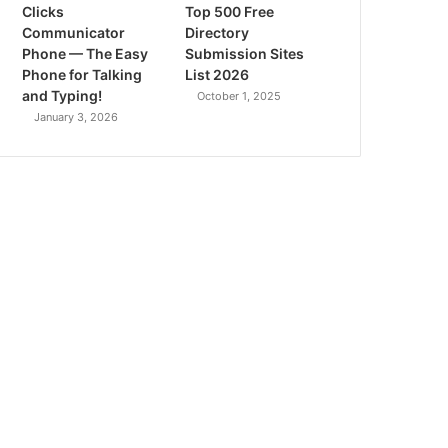
Clicks
Top 500 Free
Communicator
Directory
Phone — The Easy
Submission Sites
Phone for Talking
List 2026
and Typing!
October 1, 2025
January 3, 2026