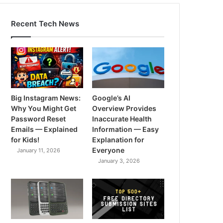
Recent Tech News
Big Instagram News:
Google’s AI
Why You Might Get
Overview Provides
Password Reset
Inaccurate Health
Emails — Explained
Information — Easy
for Kids!
Explanation for
Everyone
January 11, 2026
January 3, 2026