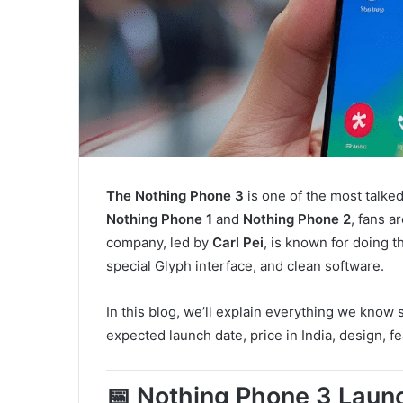
The Nothing Phone 3
is one of the most talke
Nothing Phone 1
and
Nothing Phone 2
, fans a
company, led by
Carl Pei
, is known for doing t
special Glyph interface, and clean software.
In this blog, we’ll explain everything we know 
expected launch date, price in India, design, f
📅 Nothing Phone 3 Launc