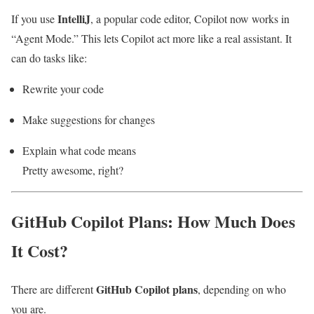
IntelliJ
If you use
, a popular code editor, Copilot now works in
“Agent Mode.” This lets Copilot act more like a real assistant. It
can do tasks like:
Rewrite your code
Make suggestions for changes
Explain what code means
Pretty awesome, right?
GitHub Copilot Plans: How Much Does
It Cost?
GitHub Copilot plans
There are different
, depending on who
you are.