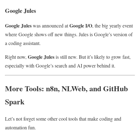
Google Jules
Google Jules
Google I/O
was announced at
, the big yearly event
where Google shows off new things. Jules is Google’s version of
a coding assistant.
Google Jules
Right now,
is still new. But it’s likely to grow fast,
especially with Google’s search and AI power behind it.
More Tools: n8n, NLWeb, and GitHub
Spark
Let’s not forget some other cool tools that make coding and
automation fun.