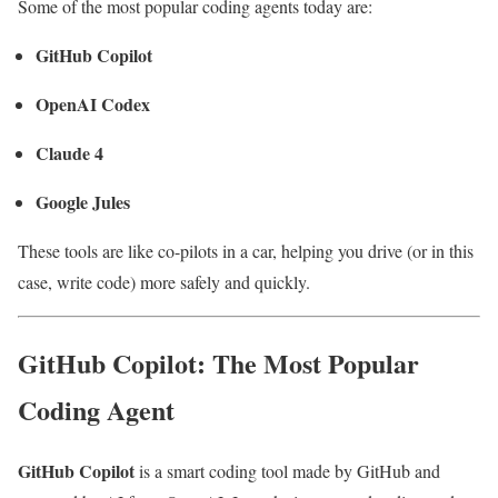
Some of the most popular coding agents today are:
GitHub Copilot
OpenAI Codex
Claude 4
Google Jules
These tools are like co-pilots in a car, helping you drive (or in this
case, write code) more safely and quickly.
GitHub Copilot: The Most Popular
Coding Agent
GitHub Copilot
is a smart coding tool made by GitHub and