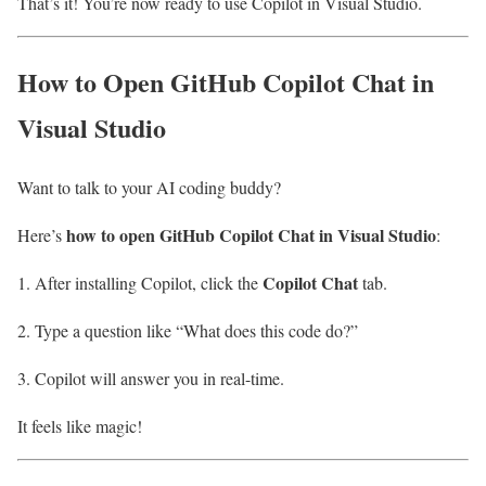
That’s it! You’re now ready to use Copilot in Visual Studio.
How to Open GitHub Copilot Chat in
Visual Studio
Want to talk to your AI coding buddy?
how to open GitHub Copilot Chat in Visual Studio
Here’s
:
Copilot Chat
After installing Copilot, click the
tab.
Type a question like “What does this code do?”
Copilot will answer you in real-time.
It feels like magic!