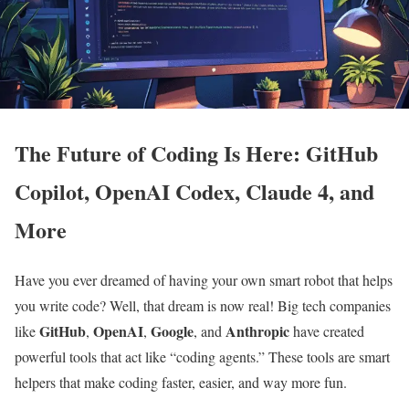
The Future of Coding Is Here: GitHub
Copilot, OpenAI Codex, Claude 4, and
More
Have you ever dreamed of having your own smart robot that helps
you write code? Well, that dream is now real! Big tech companies
GitHub
OpenAI
Google
Anthropic
like
,
,
, and
have created
powerful tools that act like “coding agents.” These tools are smart
helpers that make coding faster, easier, and way more fun.