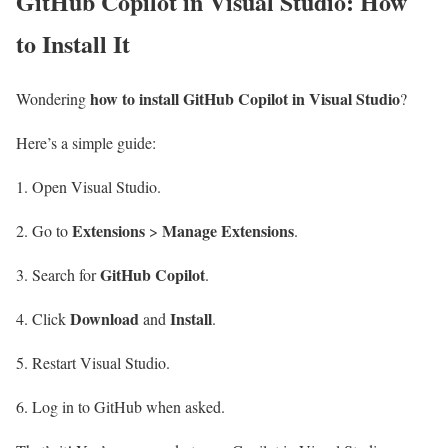
GitHub Copilot in Visual Studio: How
to Install It
how to install GitHub Copilot in Visual Studio
Wondering
?
Here’s a simple guide:
Open Visual Studio.
Extensions
Manage Extensions
Go to
>
.
GitHub Copilot
Search for
.
Download
Install
Click
and
.
Restart Visual Studio.
Log in to GitHub when asked.