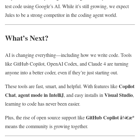
test code using Google’s AI. While it’s still growing, we expect
Jules to be a strong competitor in the coding agent world.
What’s Next?
AI is changing everything—including how we write code. Tools
like GitHub Copilot, OpenAI Codex, and Claude 4 are turning
anyone into a better coder, even if they’re just starting out.
Copilot
These tools are fast, smart, and helpful. With features like
Chat
agent mode in IntelliJ
Visual Studio
,
, and easy installs in
,
learning to code has never been easier.
GitHub Copilot å¼€æº
Plus, the rise of open source support like
means the community is growing together.