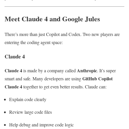
Meet Claude 4 and Google Jules
There’s more than just Copilot and Codex. Two new players are
entering the coding agent space:
Claude 4
Claude 4
Anthropic
is made by a company called
. It’s super
GitHub Copilot
smart and safe. Many developers are using
Claude 4
together to get even better results. Claude can:
Explain code clearly
Review large code files
Help debug and improve code logic