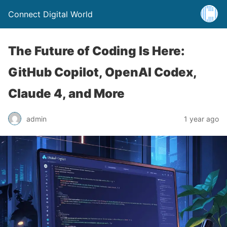
Connect Digital World
The Future of Coding Is Here:
GitHub Copilot, OpenAI Codex,
Claude 4, and More
admin
1 year ago