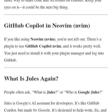
eyes on it—it could be the next big thing.
GitHub Copilot in Neovim (nvim)
Neovim (nvim)
If you like using
, you’re not left out. There’s a
GitHub Copilot nvim
plugin to use
, and it works pretty well.
You just need to install it with your plugin manager and log into
GitHub.
What Is Jules Again?
Jules
Google Jules
People often ask, “What is
?” or “Who is
?”
Jules is Google’s AI assistant for developers. It’s like GitHub
Copilot, but made by Google. It’s designed to help write, fix, and