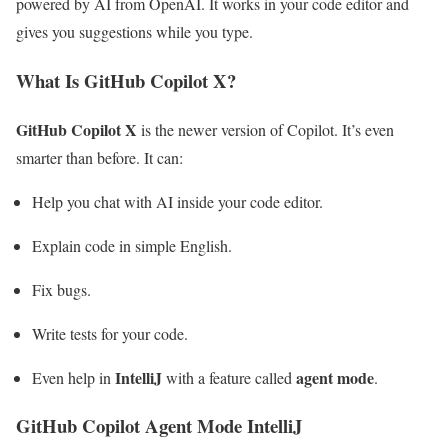
powered by AI from OpenAI. It works in your code editor and
gives you suggestions while you type.
What Is GitHub Copilot X?
GitHub Copilot X
is the newer version of Copilot. It’s even
smarter than before. It can:
Help you chat with AI inside your code editor.
Explain code in simple English.
Fix bugs.
Write tests for your code.
IntelliJ
agent mode
Even help in
with a feature called
.
GitHub Copilot Agent Mode IntelliJ