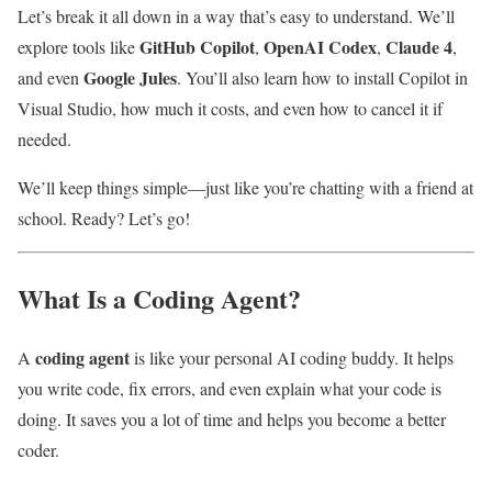
Let’s break it all down in a way that’s easy to understand. We’ll
GitHub Copilot
OpenAI Codex
Claude 4
explore tools like
,
,
,
Google Jules
and even
. You’ll also learn how to install Copilot in
Visual Studio, how much it costs, and even how to cancel it if
needed.
We’ll keep things simple—just like you’re chatting with a friend at
school. Ready? Let’s go!
What Is a Coding Agent?
coding agent
A
is like your personal AI coding buddy. It helps
you write code, fix errors, and even explain what your code is
doing. It saves you a lot of time and helps you become a better
coder.