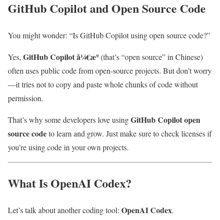
GitHub Copilot and Open Source Code
You might wonder: “Is GitHub Copilot using open source code?”
GitHub Copilot å¼€æº
Yes,
(that’s “open source” in Chinese)
often uses public code from open-source projects. But don’t worry
—it tries not to copy and paste whole chunks of code without
permission.
GitHub Copilot open
That’s why some developers love using
source code
to learn and grow. Just make sure to check licenses if
you’re using code in your own projects.
What Is OpenAI Codex?
OpenAI Codex
Let’s talk about another coding tool:
.