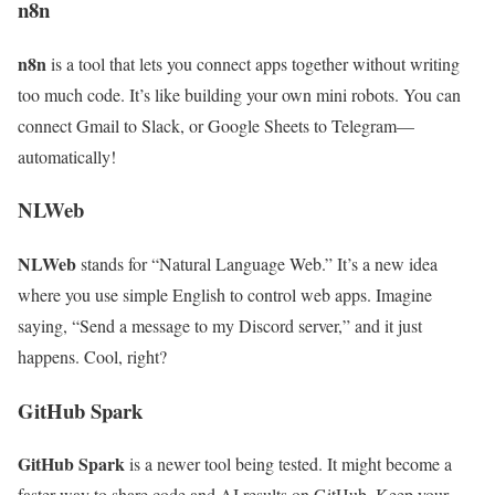
n8n
n8n
is a tool that lets you connect apps together without writing
too much code. It’s like building your own mini robots. You can
connect Gmail to Slack, or Google Sheets to Telegram—
automatically!
NLWeb
NLWeb
stands for “Natural Language Web.” It’s a new idea
where you use simple English to control web apps. Imagine
saying, “Send a message to my Discord server,” and it just
happens. Cool, right?
GitHub Spark
GitHub Spark
is a newer tool being tested. It might become a
faster way to share code and AI results on GitHub. Keep your