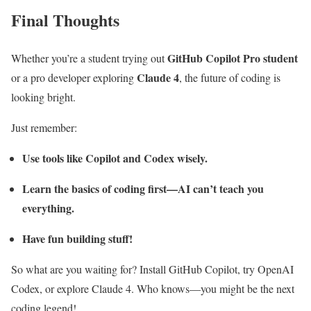
Final Thoughts
GitHub Copilot Pro student
Whether you’re a student trying out
Claude 4
or a pro developer exploring
, the future of coding is
looking bright.
Just remember:
Use tools like Copilot and Codex wisely.
Learn the basics of coding first—AI can’t teach you
everything.
Have fun building stuff!
So what are you waiting for? Install GitHub Copilot, try OpenAI
Codex, or explore Claude 4. Who knows—you might be the next
coding legend!