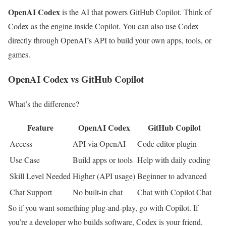
OpenAI Codex
is the AI that powers GitHub Copilot. Think of
Codex as the engine inside Copilot. You can also use Codex
directly through OpenAI’s API to build your own apps, tools, or
games.
OpenAI Codex vs GitHub Copilot
What’s the difference?
Feature
OpenAI Codex
GitHub Copilot
Access
API via OpenAI
Code editor plugin
Use Case
Build apps or tools
Help with daily coding
Skill Level Needed
Higher (API usage)
Beginner to advanced
Chat Support
No built-in chat
Chat with Copilot Chat
So if you want something plug-and-play, go with Copilot. If
you’re a developer who builds software, Codex is your friend.