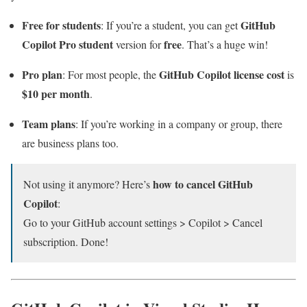
Free for students
GitHub
: If you’re a student, you can get
Copilot Pro student
free
version for
. That’s a huge win!
Pro plan
GitHub Copilot license cost
: For most people, the
is
$10 per month
.
Team plans
: If you’re working in a company or group, there
are business plans too.
how to cancel GitHub
Not using it anymore? Here’s
Copilot
:
Go to your GitHub account settings > Copilot > Cancel
subscription. Done!