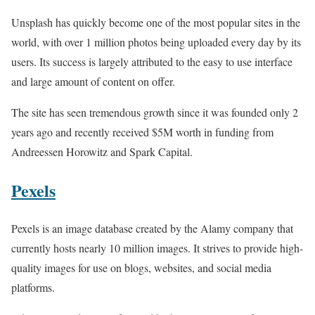
Unsplash has quickly become one of the most popular sites in the
world, with over 1 million photos being uploaded every day by its
users. Its success is largely attributed to the easy to use interface
and large amount of content on offer.
The site has seen tremendous growth since it was founded only 2
years ago and recently received $5M worth in funding from
Andreessen Horowitz and Spark Capital.
Pexels
Pexels is an image database created by the Alamy company that
currently hosts nearly 10 million images. It strives to provide high-
quality images for use on blogs, websites, and social media
platforms.