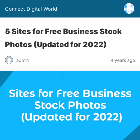
Connect Digital World
5 Sites for Free Business Stock
Photos (Updated for 2022)
admin
4 years ago