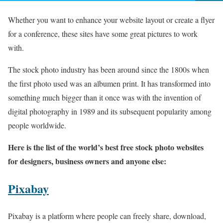
Whether you want to enhance your website layout or create a flyer
for a conference, these sites have some great pictures to work
with.
The stock photo industry has been around since the 1800s when
the first photo used was an albumen print. It has transformed into
something much bigger than it once was with the invention of
digital photography in 1989 and its subsequent popularity among
people worldwide.
Here is the list of the world’s best free stock photo websites
for designers, business owners and anyone else:
Pixabay
Pixabay is a platform where people can freely share, download,