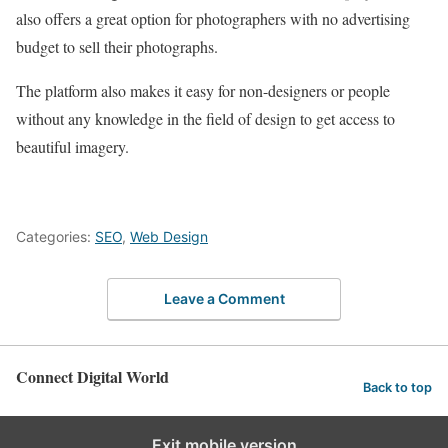
also offers a great option for photographers with no advertising
budget to sell their photographs.
The platform also makes it easy for non-designers or people
without any knowledge in the field of design to get access to
beautiful imagery.
Categories:
SEO
,
Web Design
Leave a Comment
Connect Digital World
Back to top
Exit mobile version