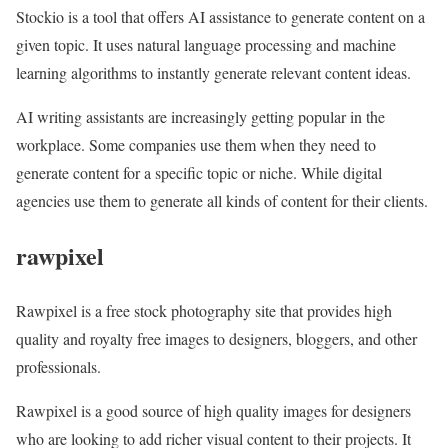
Stockio is a tool that offers AI assistance to generate content on a
given topic. It uses natural language processing and machine
learning algorithms to instantly generate relevant content ideas.
AI writing assistants are increasingly getting popular in the
workplace. Some companies use them when they need to
generate content for a specific topic or niche. While digital
agencies use them to generate all kinds of content for their clients.
rawpixel
Rawpixel is a free stock photography site that provides high
quality and royalty free images to designers, bloggers, and other
professionals.
Rawpixel is a good source of high quality images for designers
who are looking to add richer visual content to their projects. It