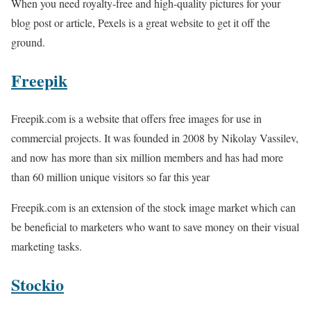
When you need royalty-free and high-quality pictures for your
blog post or article, Pexels is a great website to get it off the
ground.
Freepik
Freepik.com is a website that offers free images for use in
commercial projects. It was founded in 2008 by Nikolay Vassilev,
and now has more than six million members and has had more
than 60 million unique visitors so far this year
Freepik.com is an extension of the stock image market which can
be beneficial to marketers who want to save money on their visual
marketing tasks.
Stockio