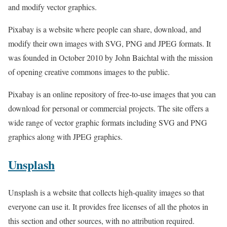
and modify vector graphics.
Pixabay is a website where people can share, download, and
modify their own images with SVG, PNG and JPEG formats. It
was founded in October 2010 by John Baichtal with the mission
of opening creative commons images to the public.
Pixabay is an online repository of free-to-use images that you can
download for personal or commercial projects. The site offers a
wide range of vector graphic formats including SVG and PNG
graphics along with JPEG graphics.
Unsplash
Unsplash is a website that collects high-quality images so that
everyone can use it. It provides free licenses of all the photos in
this section and other sources, with no attribution required.