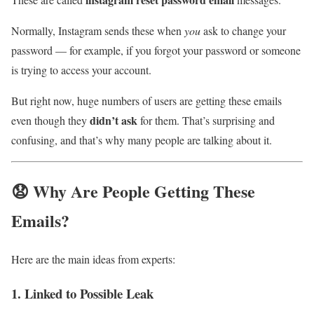
Normally, Instagram sends these when
you
ask to change your
password — for example, if you forgot your password or someone
is trying to access your account.
But right now, huge numbers of users are getting these emails
didn’t ask
even though they
for them. That’s surprising and
confusing, and that’s why many people are talking about it.
😧 Why Are People Getting These
Emails?
Here are the main ideas from experts:
1. Linked to Possible Leak