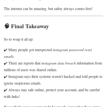
The internet can be amazing, but safety always comes first!
🧠 Final Takeaway
So to wrap it all up:
✔️ Many people got unexpected
instagram password reset
emails
.
✔️ There are reports that
instagram data breach
information from
millions of users was shared online.
✔️ Instagram says their systems weren’t hacked and told people to
ignore suspicious emails.
✔️ Always stay safe online, protect your account, and be careful
with links!
If you think your account might be unsafe, remember these steps: