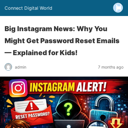
Connect Digital World
Big Instagram News: Why You
Might Get Password Reset Emails
— Explained for Kids!
admin
7 months ago