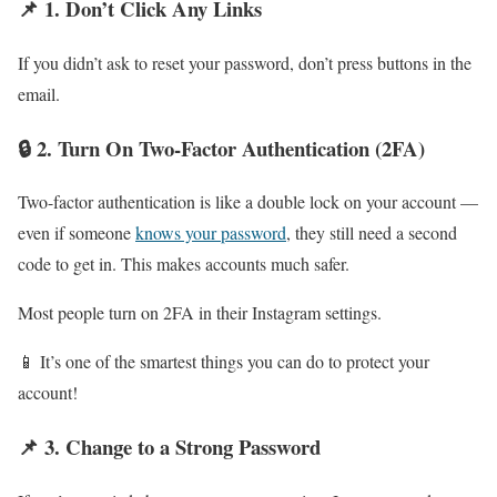
📌 1. Don’t Click Any Links
If you didn’t ask to reset your password, don’t press buttons in the
email.
🔒 2. Turn On Two-Factor Authentication (2FA)
Two-factor authentication is like a double lock on your account —
even if someone
knows your password
, they still need a second
code to get in. This makes accounts much safer.
Most people turn on 2FA in their Instagram settings.
📱 It’s one of the smartest things you can do to protect your
account!
📌 3. Change to a Strong Password