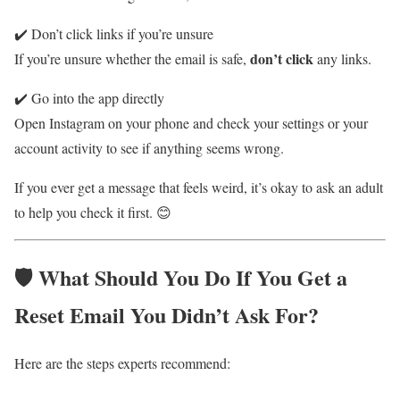
✔️ Don’t click links if you’re unsure
don’t click
If you’re unsure whether the email is safe,
any links.
✔️ Go into the app directly
Open Instagram on your phone and check your settings or your
account activity to see if anything seems wrong.
If you ever get a message that feels weird, it’s okay to ask an adult
to help you check it first. 😊
🛡️ What Should You Do If You Get a
Reset Email You Didn’t Ask For?
Here are the steps experts recommend: