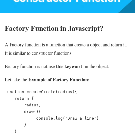
Factory Function in Javascript?
A Factory function is a function that create a object and return it.
It is similar to constructor functions.
this keyword
Factory function is not use
in the object.
Example of Factory Function:
Let take the
function createCircle(radius){

    return {

        radius,

        draw(){

             console.log('Draw a line')

        }

    }
