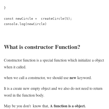
}

const newCircle =  createCircle(5);

console.log(newCircle)
What is constructor Function?
Constructor function is a special function which initialize a object
when it called.
new
when we call a constructor, we should use
keyword.
It is a create new empty object and we also do not need to return
word in the function body.
A function is a object.
May be you don’t know that,