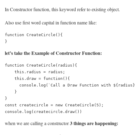
In Constructor function, this keyword refer to existing object.
Also use first word capital in function name like:
function CreateCircle(){

}
let’s take the Example of Constructor Function:
function CreateCircle(radius){

    this.radius = radius;

    this.draw = function(){

      console.log(`Call a Draw Function with ${radius}
    }

}

const createcircle = new CreateCircle(5);

console.log(createcircle.draw())
3 things are happening:
when we are calling a constructor