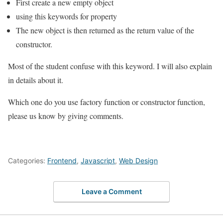
First create a new empty object
using this keywords for property
The new object is then returned as the return value of the
constructor.
Most of the student confuse with this keyword. I will also explain
in details about it.
Which one do you use factory function or constructor function,
please us know by giving comments.
Categories:
Frontend
,
Javascript
,
Web Design
Leave a Comment