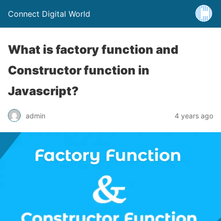
Connect Digital World
What is factory function and
Constructor function in
Javascript?
admin
4 years ago