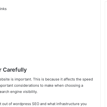
inks
 Carefully
bsite is important. This is because it affects the speed
important considerations to make when choosing a
earch engine visibility.
ost out of wordpress SEO and what infrastructure you