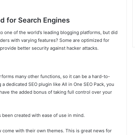
d for Search Engines
 one of the world’s leading blogging platforms, but did
iders with varying features? Some are optimized for
provide better security against hacker attacks.
rforms many other functions, so it can be a hard-to-
ng a dedicated SEO plugin like All in One SEO Pack, you
have the added bonus of taking full control over your
s been created with ease of use in mind.
w come with their own themes. This is great news for