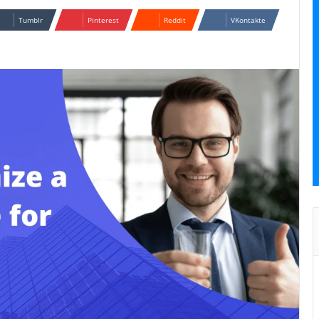
Tumblr
Pinterest
Reddit
VKontakte