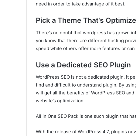
need in order to take advantage of it best.
Pick a Theme That’s Optimize
There’s no doubt that wordpress has grown into
you know that there are different hosting prov
speed while others offer more features or can 
Use a Dedicated SEO Plugin
WordPress SEO is not a dedicated plugin, it pe
find and difficult to understand plugin. By usi
will get all the benefits of WordPress SEO and 
website’s optimization.
All in One SEO Pack is one such plugin that ha
With the release of WordPress 4.7, plugins no