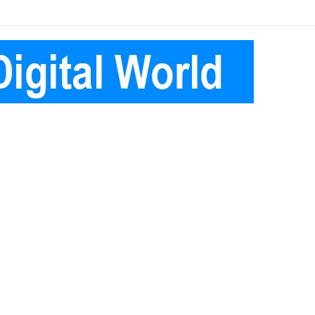
Facebook
Pinterest
Instagram
Telegram
Log
Random
Sidebar
In
Article