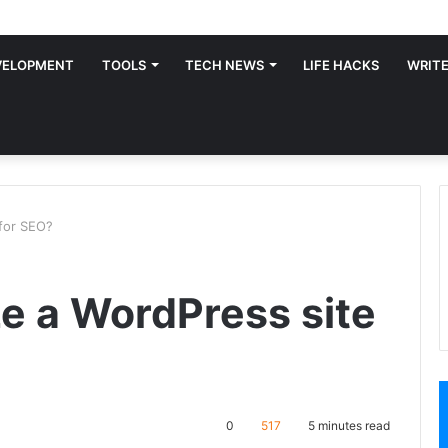
VELOPMENT
TOOLS
TECH NEWS
LIFE HACKS
WRITE
 for SEO?
ze a WordPress site
0
517
5 minutes read