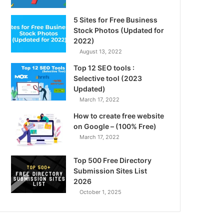
5 Sites for Free Business
Stock Photos (Updated for
2022)
August 13, 2022
Top 12 SEO tools :
Selective tool (2023
Updated)
March 17, 2022
How to create free website
on Google – (100% Free)
March 17, 2022
Top 500 Free Directory
Submission Sites List
2026
October 1, 2025