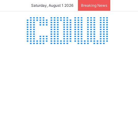
Saturday, August 1 2026
Breaking News