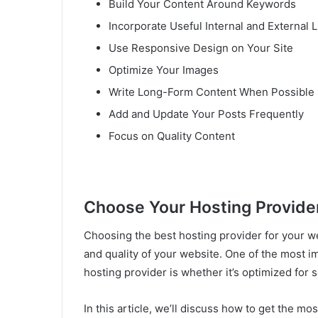
Build Your Content Around Keywords
Incorporate Useful Internal and External L
Use Responsive Design on Your Site
Optimize Your Images
Write Long-Form Content When Possible
Add and Update Your Posts Frequently
Focus on Quality Content
Choose Your Hosting Provider
Choosing the best hosting provider for your we
and quality of your website. One of the most 
hosting provider is whether it’s optimized for s
In this article, we’ll discuss how to get the m