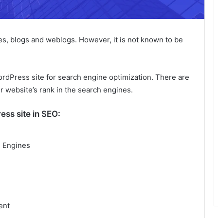
es, blogs and weblogs. However, it is not known to be
ordPress site for search engine optimization. There are
r website’s rank in the search engines.
ess site in SEO:
h Engines
ent