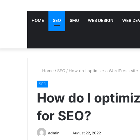
HOME
SEO
SMO
WEB DESIGN
WEB DE
Home
/
SEO
/
How do I optimize a WordPress site
SEO
How do I optimi
for SEO?
admin
S
August 22, 2022