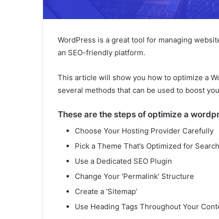
WordPress is a great tool for managing websit
an SEO-friendly platform.
This article will show you how to optimize a W
several methods that can be used to boost you
These are the steps of optimize a wordpr
Choose Your Hosting Provider Carefully
Pick a Theme That’s Optimized for Searc
Use a Dedicated SEO Plugin
Change Your ‘Permalink’ Structure
Create a ‘Sitemap’
Use Heading Tags Throughout Your Cont