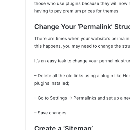
those who use plugins because they will now h
having to pay premium prices for themes.
Change Your ‘Permalink’ Stru
There are times when your website’s permalink 
this happens, you may need to change the stru
It’s an easy task to change your permalink str
– Delete all the old links using a plugin like
plugins installed;
– Go to Settings -> Permalinks and set up a ne
– Save changes.
Create a ‘Sitemap’