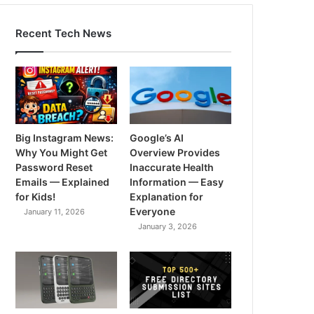
Recent Tech News
Big Instagram News:
Google’s AI
Why You Might Get
Overview Provides
Password Reset
Inaccurate Health
Emails — Explained
Information — Easy
for Kids!
Explanation for
Everyone
January 11, 2026
January 3, 2026