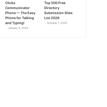
Clicks
Top 500 Free
Communicator
Directory
Phone — The Easy
Submission Sites
Phone for Talking
List 2026
and Typing!
October 1, 2025
January 3, 2026