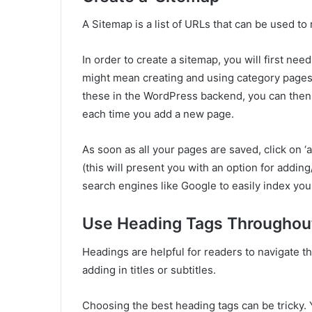
A Sitemap is a list of URLs that can be used 
In order to create a sitemap, you will first nee
might mean creating and using category pages
these in the WordPress backend, you can then 
each time you add a new page.
As soon as all your pages are saved, click on ‘
(this will present you with an option for addi
search engines like Google to easily index your
Use Heading Tags Throughou
Headings are helpful for readers to navigate t
adding in titles or subtitles.
Choosing the best heading tags can be tricky. 