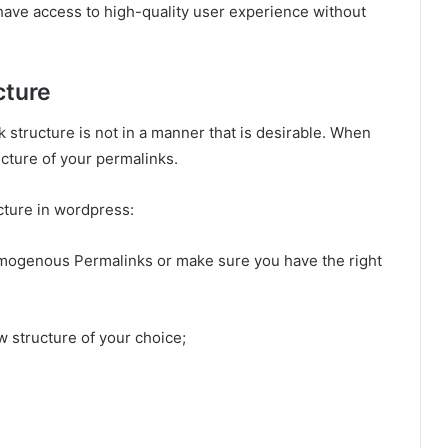
ave access to high-quality user experience without
cture
structure is not in a manner that is desirable. When
cture of your permalinks.
ucture in wordpress:
 Homogenous Permalinks or make sure you have the right
w structure of your choice;