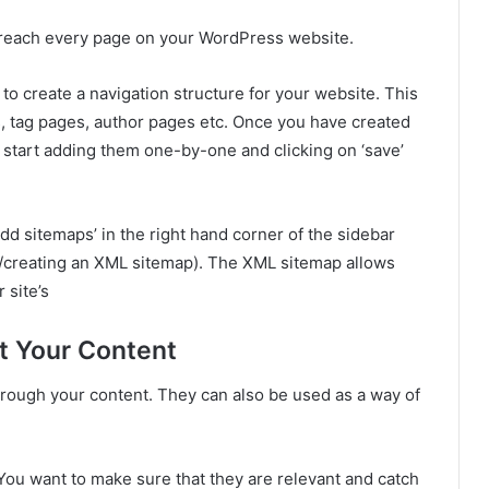
to reach every page on your WordPress website.
d to create a navigation structure for your website. This
, tag pages, author pages etc. Once you have created
start adding them one-by-one and clicking on ‘save’
add sitemaps’ in the right hand corner of the sidebar
ng/creating an XML sitemap). The XML sitemap allows
 site’s
t Your Content
hrough your content. They can also be used as a way of
You want to make sure that they are relevant and catch