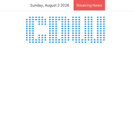
Sunday, August 2 2026
Breaking News