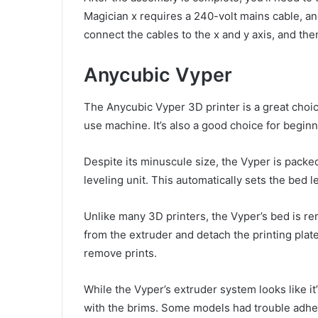
Magician x requires a 240-volt mains cable, and
connect the cables to the x and y axis, and then
Anycubic Vyper
The Anycubic Vyper 3D printer is a great choi
use machine. It’s also a good choice for beginn
Despite its minuscule size, the Vyper is packed
leveling unit. This automatically sets the bed l
Unlike many 3D printers, the Vyper’s bed is r
from the extruder and detach the printing pla
remove prints.
While the Vyper’s extruder system looks like i
with the brims. Some models had trouble adherin