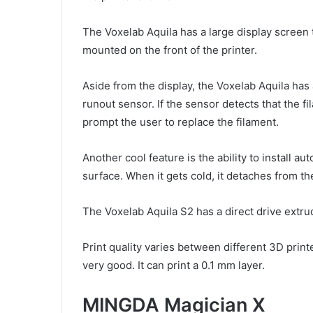
The Voxelab Aquila has a large display screen t
mounted on the front of the printer.
Aside from the display, the Voxelab Aquila has 
runout sensor. If the sensor detects that the fi
prompt the user to replace the filament.
Another cool feature is the ability to install au
surface. When it gets cold, it detaches from th
The Voxelab Aquila S2 has a direct drive extrud
Print quality varies between different 3D print
very good. It can print a 0.1 mm layer.
MINGDA Magician X