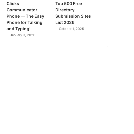
Clicks
Top 500 Free
Communicator
Directory
Phone — The Easy
Submission Sites
Phone for Talking
List 2026
and Typing!
October 1, 2025
January 3, 2026