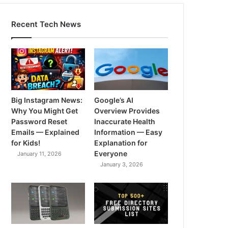
Recent Tech News
Big Instagram News:
Google’s AI
Why You Might Get
Overview Provides
Password Reset
Inaccurate Health
Emails — Explained
Information — Easy
for Kids!
Explanation for
Everyone
January 11, 2026
January 3, 2026