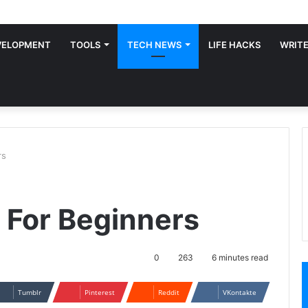
VELOPMENT
TOOLS
TECH NEWS
LIFE HACKS
WRITE
rs
s For Beginners
0
263
6 minutes read
Tumblr
Pinterest
Reddit
VKontakte