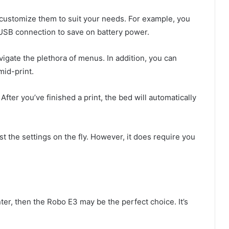
 customize them to suit your needs. For example, you
 USB connection to save on battery power.
igate the plethora of menus. In addition, you can
mid-print.
 After you’ve finished a print, the bed will automatically
t the settings on the fly. However, it does require you
nter, then the Robo E3 may be the perfect choice. It’s