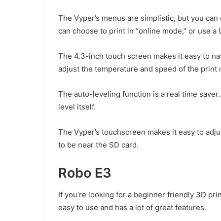
The Vyper’s menus are simplistic, but you can
can choose to print in “online mode,” or use a
The 4.3-inch touch screen makes it easy to nav
adjust the temperature and speed of the print 
The auto-leveling function is a real time saver.
level itself.
The Vyper’s touchscreen makes it easy to adjus
to be near the SD card.
Robo E3
If you’re looking for a beginner friendly 3D pri
easy to use and has a lot of great features.