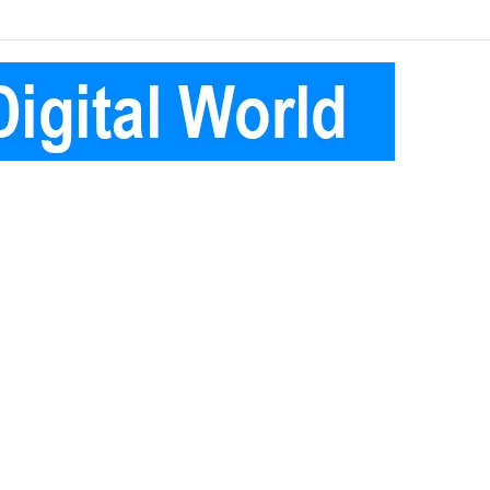
Facebook
Pinterest
Instagram
Telegram
Log
Random
Sidebar
In
Article