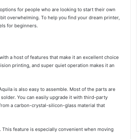
f options for people who are looking to start their own
bit overwhelming. To help you find your dream printer,
els for beginners.
with a host of features that make it an excellent choice
cision printing, and super quiet operation makes it an
 Aquila is also easy to assemble. Most of the parts are
older. You can easily upgrade it with third-party
from a carbon-crystal-silicon-glass material that
e. This feature is especially convenient when moving