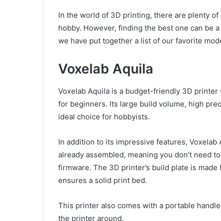
In the world of 3D printing, there are plenty o
hobby. However, finding the best one can be a 
we have put together a list of our favorite mod
Voxelab Aquila
Voxelab Aquila is a budget-friendly 3D printer 
for beginners. Its large build volume, high pre
ideal choice for hobbyists.
In addition to its impressive features, Voxelab
already assembled, meaning you don’t need to s
firmware. The 3D printer’s build plate is made 
ensures a solid print bed.
This printer also comes with a portable handl
the printer around.