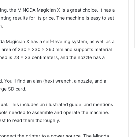
nting, the MINGDA Magician X is a great choice. It has a
inting results for its price. The machine is easy to set
n.
a Magician X has a self-leveling system, as well as a
ild area of 230 x 230 x 260 mm and supports material
 bed is 23 x 23 centimeters, and the nozzle has a
. You’ll find an alan (hex) wrench, a nozzle, and a
arge SD card.
l. This includes an illustrated guide, and mentions
he tools needed to assemble and operate the machine.
 best to read them thoroughly.
 connect the printer to a power source. The Mingda