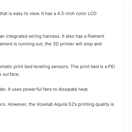
hat is easy to view. It has a 4.3-inch color LCD
an integrated wiring harness. It also has a filament
lament is running out, the 3D printer will stop and
tomatic print bed leveling sensors. The print bed is a PEI
e surface.
er. It uses powerful fans to dissipate heat.
ers. However, the Voxelab Aquila S2’s printing quality is