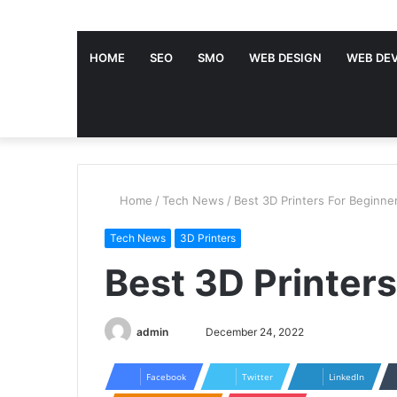
HOME
SEO
SMO
WEB DESIGN
WEB DE
Home
/
Tech News
/
Best 3D Printers For Beginne
Tech News
3D Printers
Best 3D Printer
admin
S
December 24, 2022
e
n
Facebook
Twitter
LinkedIn
d