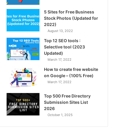
5 Sites for Free Business
Stock Photos (Updated for
2022)
August 13, 2022
Top 12 SEO tools :
Selective tool (2023
Updated)
March 17, 2022
How to create free website
on Google – (100% Free)
March 17, 2022
Top 500 Free Directory
Submission Sites List
2026
October 1, 2025