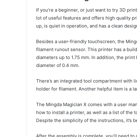
If you’re a beginner, or just want to try 3D pri
lot of useful features and offers high quality pr
up, is quiet in operation, and has a clean desig
Besides a user-friendly touchscreen, the Mingd
filament runout sensor. This printer has a bu
diameters up to 1.75 mm. In addition, the print
diameter of 0.4 mm.
There’s an integrated tool compartment with lid
holder for filament. Another helpful item is a l
The Mingda Magician X comes with a user manua
how to install a printer, as well as a list of t
Despite the simplicity of the instructions, it’s
After the assembly is complete, you’ll need to