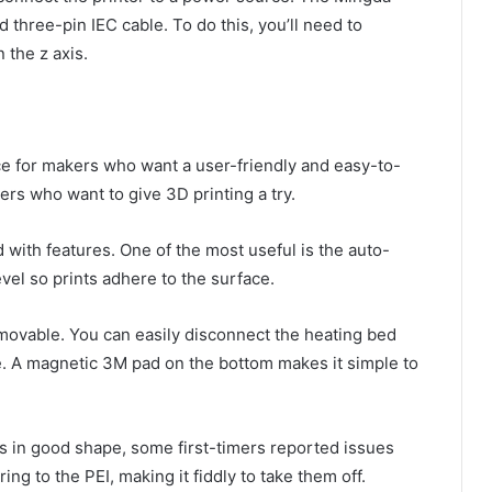
 three-pin IEC cable. To do this, you’ll need to
 the z axis.
ce for makers who want a user-friendly and easy-to-
ers who want to give 3D printing a try.
 with features. One of the most useful is the auto-
evel so prints adhere to the surface.
emovable. You can easily disconnect the heating bed
te. A magnetic 3M pad on the bottom makes it simple to
t’s in good shape, some first-timers reported issues
g to the PEI, making it fiddly to take them off.