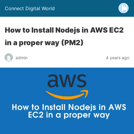
Connect Digital World
How to Install Nodejs in AWS EC2
in a proper way (PM2)
admin
4 years ago