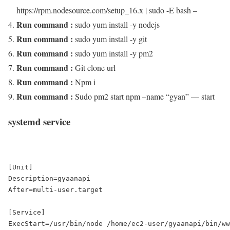
https://rpm.nodesource.com/setup_16.x | sudo -E bash –
Run command :
sudo yum install -y nodejs
Run command :
sudo yum install -y git
Run command :
sudo yum install -y pm2
Run command :
Git clone url
Run command :
Npm i
Run command :
Sudo pm2 start npm –name “gyan” — start
systemd service
[Unit]

Description=gyaanapi

After=multi-user.target

[Service]

ExecStart=/usr/bin/node /home/ec2-user/gyaanapi/bin/ww