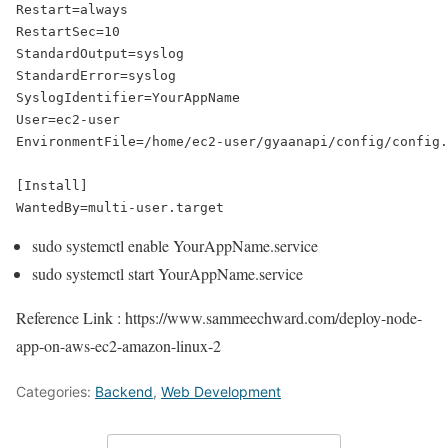
Restart=always

RestartSec=10

StandardOutput=syslog

StandardError=syslog

SyslogIdentifier=YourAppName

User=ec2-user

EnvironmentFile=/home/ec2-user/gyaanapi/config/config.
[Install]

sudo systemctl
enable
YourAppName.service
sudo systemctl start YourAppName.service
Reference Link : https://www.sammeechward.com/deploy-node-
app-on-aws-ec2-amazon-linux-2
Categories:
Backend
,
Web Development