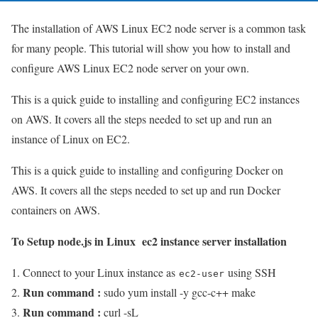
The installation of AWS Linux EC2 node server is a common task
for many people. This tutorial will show you how to install and
configure AWS Linux EC2 node server on your own.
This is a quick guide to installing and configuring EC2 instances
on AWS. It covers all the steps needed to set up and run an
instance of Linux on EC2.
This is a quick guide to installing and configuring Docker on
AWS. It covers all the steps needed to set up and run Docker
containers on AWS.
To Setup node.js in Linux ec2 instance server installation
Connect to your Linux instance as
using SSH
ec2-user
Run command :
sudo yum install -y gcc-c++ make
Run command :
curl -sL